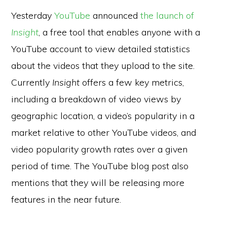
Yesterday
YouTube
announced
the launch of
Insight
, a free tool that enables anyone with a
YouTube account to view detailed statistics
about the videos that they upload to the site.
Currently
Insight
offers a few key metrics,
including a breakdown of video views by
geographic location, a video’s popularity in a
market relative to other YouTube videos, and
video popularity growth rates over a given
period of time. The YouTube blog post also
mentions that they will be releasing more
features in the near future.