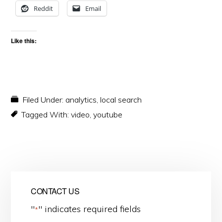
Reddit
Email
Like this:
Filed Under:
analytics
,
local search
Tagged With:
video
,
youtube
CONTACT US
"
" indicates required fields
*