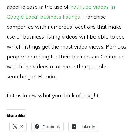
specific case is the use of
YouTube videos in
Google Local business listings
. Franchise
companies with numerous locations that make
use of business listing videos will be able to see
which listings get the most video views. Perhaps
people searching for their business in California
watch the videos a lot more than people
searching in Florida.
Let us know what you think of
Insight.
Share this:
X
Facebook
LinkedIn