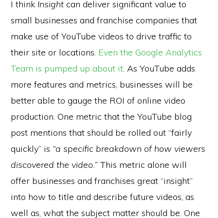
I think
Insight
can deliver significant value to
small businesses and franchise companies that
make use of YouTube videos to drive traffic to
their site or locations.
Even the Google Analytics
Team is pumped up about it
. As YouTube adds
more features and metrics, businesses will be
better able to gauge the ROI of online video
production. One metric that the YouTube blog
post mentions that should be rolled out “fairly
quickly” is
“a specific breakdown of how viewers
discovered the video.”
This metric alone will
offer businesses and franchises great “insight”
into how to title and describe future videos, as
well as, what the subject matter should be. One