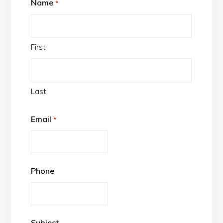
Name
*
First
Last
Email
*
Phone
Subject