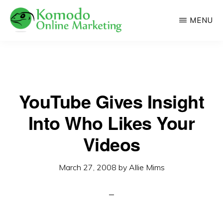
Skip
MENU
to
main
KOMODO
Professional
ONLINE
content
MARKETING
Web
Development
YouTube Gives Insight
and
Online
Into Who Likes Your
Marketing
Videos
March 27, 2008
by
Allie Mims