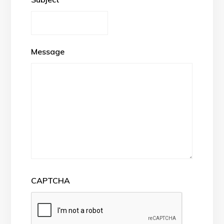
Message
CAPTCHA