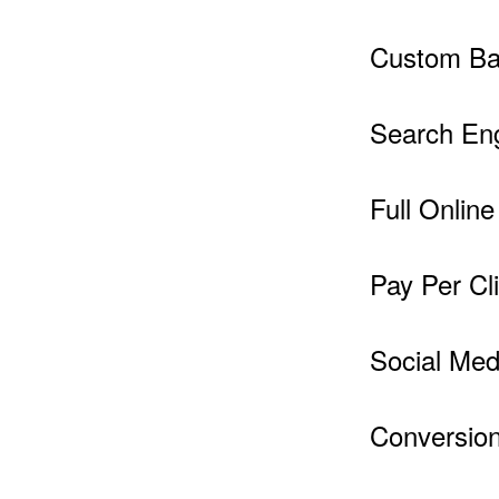
Custom Ba
Search Eng
Full Onlin
Pay Per Cl
Social Med
Conversion