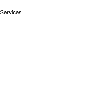
Services