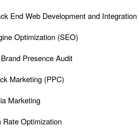
ck End Web Development and Integration 
ine Optimization (SEO)
e Brand Presence Audit
ick Marketing (PPC)
ia Marketing
 Rate Optimization