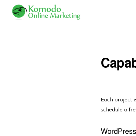
Skip
Skip
to
to
primary
main
KOMODO
Professional
ONLINE
navigation
content
MARKETING
Web
Development
Capab
and
Online
Marketing
Each project 
schedule a fre
WordPress 