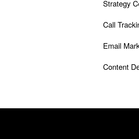
Strategy C
Call Tracki
Email Mark
Content D