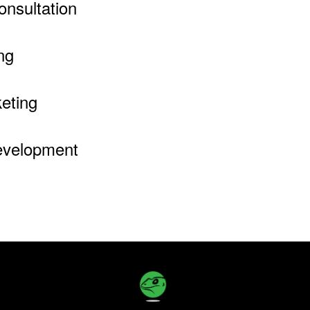
onsultation
ng
eting
evelopment