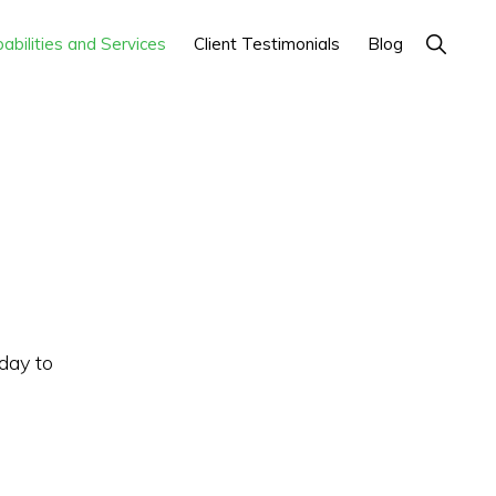
Show
abilities and Services
Client Testimonials
Blog
Search
day to