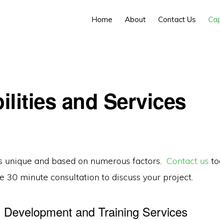
Home
About
Contact Us
Cap
ilities and Services
is unique and based on numerous factors.
Contact us
to
e 30 minute consultation to discuss your project.
Development and Training Services