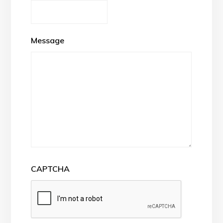
Message
CAPTCHA