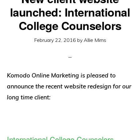
launched: International
College Counselors
February 22, 2016
by
Allie Mims
Komodo Online Marketing is pleased to
announce the recent website redesign for our
long time client:
International College Counselors