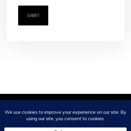
Copyright © 2026 ·
Monochrome Pro
on
Genesis Framework
·
WordPress
·
Log in