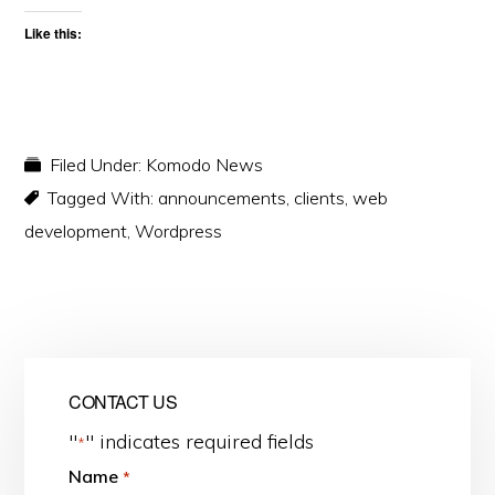
Like this:
Filed Under:
Komodo News
Tagged With:
announcements
,
clients
,
web
development
,
Wordpress
CONTACT US
"
" indicates required fields
*
Name
*