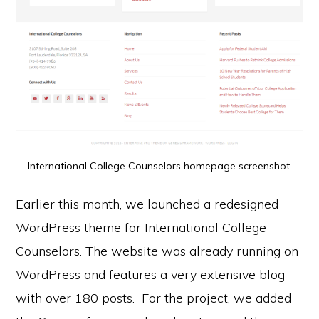
International College Counselors homepage screenshot.
Earlier this month, we launched a redesigned
WordPress theme for International College
Counselors. The website was already running on
WordPress and features a very extensive blog
with over 180 posts. For the project, we added