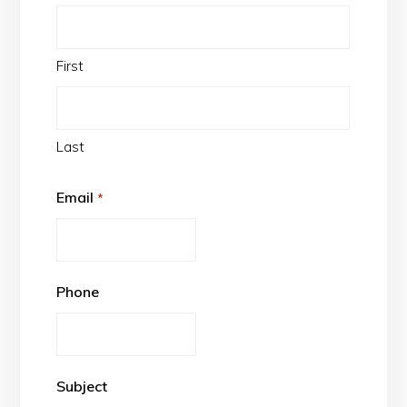
First
Last
Email
*
Phone
Subject