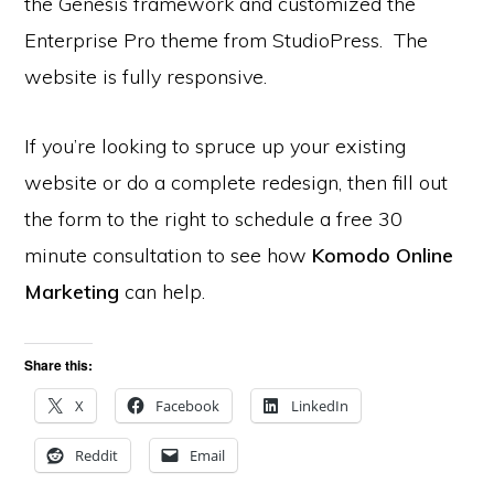
the Genesis framework and customized the
Enterprise Pro theme from StudioPress. The
website is fully responsive.
If you’re looking to spruce up your existing
website or do a complete redesign, then fill out
the form to the right to schedule a free 30
minute consultation to see how
Komodo Online
Marketing
can help.
Share this:
X
Facebook
LinkedIn
Reddit
Email