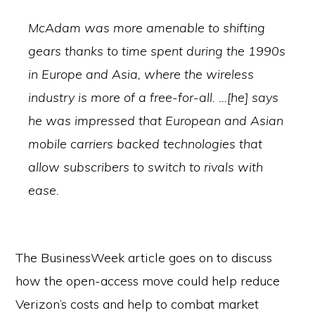
McAdam was more amenable to shifting
gears thanks to time spent during the 1990s
in Europe and Asia, where the wireless
industry is more of a free-for-all. …[he] says
he was impressed that European and Asian
mobile carriers backed technologies that
allow subscribers to switch to rivals with
ease.
The BusinessWeek article goes on to discuss
how the open-access move could help reduce
Verizon’s costs and help to combat market