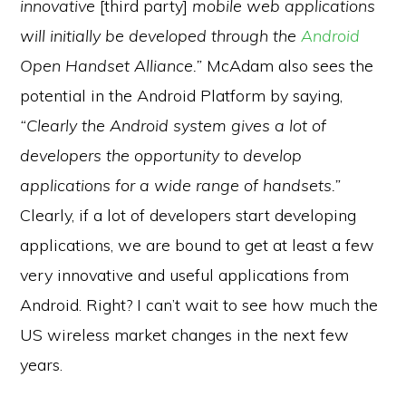
innovative
[third party]
mobile web applications
will initially be developed through the
Android
Open Handset Alliance.”
McAdam also sees the
potential in the Android Platform by saying,
“Clearly the Android system gives a lot of
developers the opportunity to develop
applications for a wide range of handsets.”
Clearly, if a lot of developers start developing
applications, we are bound to get at least a few
very innovative and useful applications from
Android. Right? I can’t wait to see how much the
US wireless market changes in the next few
years.