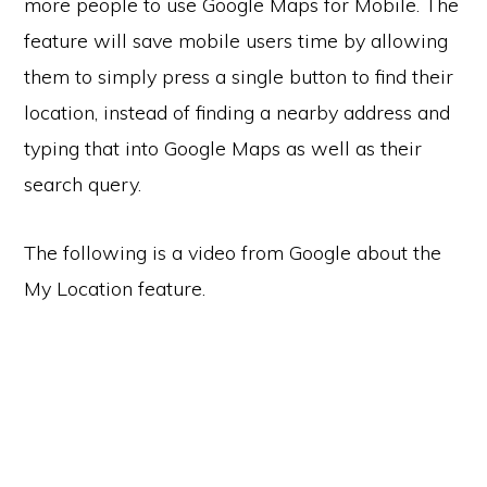
more people to use Google Maps for Mobile. The
feature will save mobile users time by allowing
them to simply press a single button to find their
location, instead of finding a nearby address and
typing that into Google Maps as well as their
search query.
The following is a video from Google about the
My Location feature.