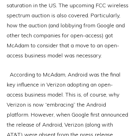
saturation in the US. The upcoming FCC wireless
spectrum auction is also covered. Particularly,
how the auction (and lobbying from Google and
other tech companies for open-access) got
McAdam to consider that a move to an open-
access business model was necessary.
According to McAdam, Android was the final
key influence in Verizon adopting an open-
access business model. This is, of course, why
Verizon is now “embracing” the Android
platform. However, when Google first announced
the release of Android, Verizon (along with
AT&T) were absent from the press release.