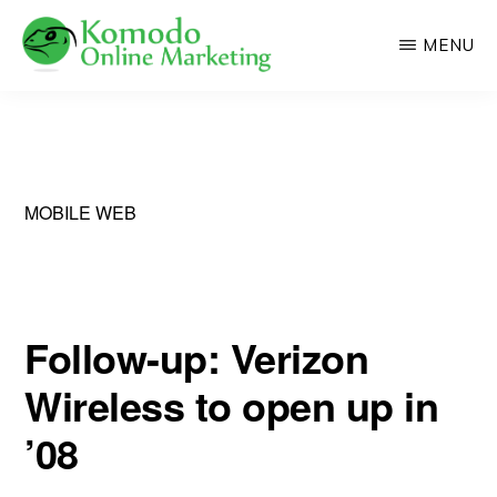
Skip
MENU
to
main
KOMODO
Professional
ONLINE
content
MARKETING
Web
Development
and
MOBILE WEB
Online
Marketing
Follow-up: Verizon
Wireless to open up in
’08