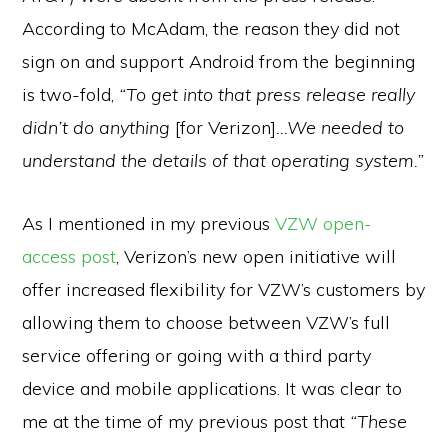
According to McAdam, the reason they did not
sign on and support Android from the beginning
is two-fold,
“To get into that press release really
didn’t do anything
[for Verizon]
…We needed to
understand the details of that operating system.”
As I mentioned in my previous
VZW open-
access post
,
Verizon’s new open initiative will
offer increased flexibility for VZW’s customers by
allowing them to choose between VZW’s full
service offering or going with a third party
device and mobile applications. It was clear to
me at the time of my previous post that
“These