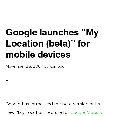
Google launches “My
Location (beta)” for
mobile devices
November 28, 2007
by
komodo
Google has introduced the beta version of its
new “My Location” feature for
Google Maps for