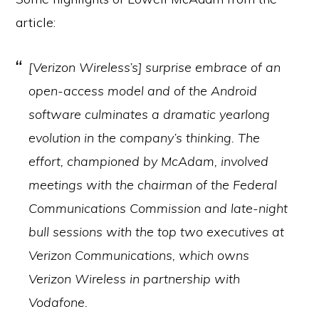
article:
[Verizon Wireless’s] surprise embrace of an
open-access model and of the Android
software culminates a dramatic yearlong
evolution in the company’s thinking. The
effort, championed by McAdam, involved
meetings with the chairman of the Federal
Communications Commission and late-night
bull sessions with the top two executives at
Verizon Communications, which owns
Verizon Wireless in partnership with
Vodafone.