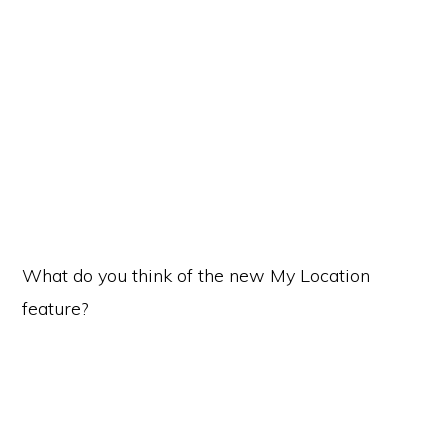
What do you think of the new My Location
feature?