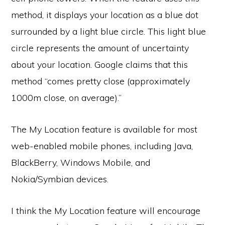
method, it displays your location as a blue dot
surrounded by a light blue circle. This light blue
circle represents the amount of uncertainty
about your location. Google claims that this
method “comes pretty close (approximately
1000m close, on average).”
The My Location feature is available for most
web-enabled mobile phones, including Java,
BlackBerry, Windows Mobile, and
Nokia/Symbian devices.
I think the My Location feature will encourage