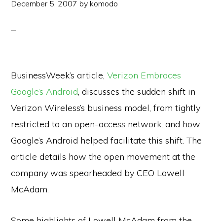
December 5, 2007
by
komodo
BusinessWeek’s article,
Verizon Embraces
Google’s Android
, discusses the sudden shift in
Verizon Wireless’s business model, from tightly
restricted to an open-access network, and how
Google’s Android helped facilitate this shift. The
article details how the open movement at the
company was spearheaded by CEO Lowell
McAdam.
Some highlights of Lowell McAdam from the