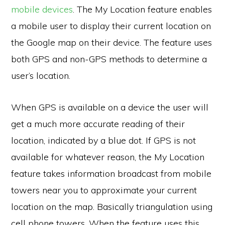
mobile devices
. The My Location feature enables
a mobile user to display their current location on
the Google map on their device. The feature uses
both GPS and non-GPS methods to determine a
user’s location.
When GPS is available on a device the user will
get a much more accurate reading of their
location, indicated by a blue dot. If GPS is not
available for whatever reason, the My Location
feature takes information broadcast from mobile
towers near you to approximate your current
location on the map. Basically triangulation using
cell phone towers. When the feature uses this