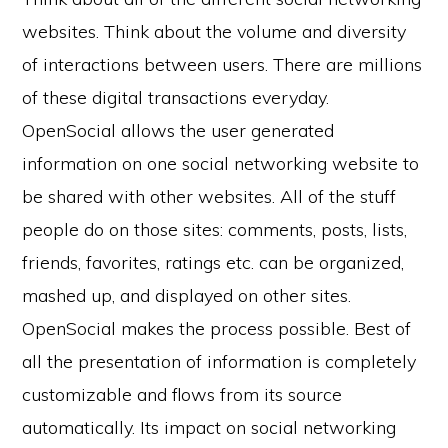
websites. Think about the volume and diversity
of interactions between users. There are millions
of these digital transactions everyday.
OpenSocial allows the user generated
information on one social networking website to
be shared with other websites. All of the stuff
people do on those sites: comments, posts, lists,
friends, favorites, ratings etc. can be organized,
mashed up, and displayed on other sites.
OpenSocial makes the process possible. Best of
all the presentation of information is completely
customizable and flows from its source
automatically. Its impact on social networking