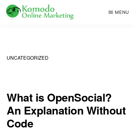
Skip
MENU
to
main
KOMODO
Professional
ONLINE
content
MARKETING
Web
Development
and
UNCATEGORIZED
Online
Marketing
What is OpenSocial?
An Explanation Without
Code