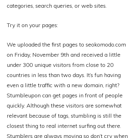
categories, search queries, or web sites.
Try it on your pages:
We uploaded the first pages to seokomodo.com
on Friday, November 9th and received a little
under 300 unique visitors from close to 20
countries in less than two days. It’s fun having
even a little traffic with a new domain, right?
Stumbleupon can get pages in front of people
quickly. Although these visitors are somewhat
relevant because of tags, stumbling is still the
closest thing to real internet surfing out there.
Stumblers are always moving so don’t cry when