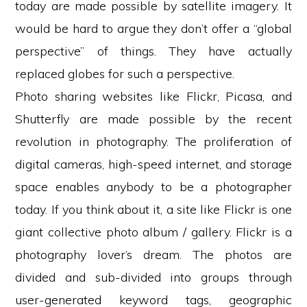
today are made possible by satellite imagery. It
would be hard to argue they don’t offer a “global
perspective” of things. They have actually
replaced globes for such a perspective.
Photo sharing websites like Flickr, Picasa, and
Shutterfly are made possible by the recent
revolution in photography. The proliferation of
digital cameras, high-speed internet, and storage
space enables anybody to be a photographer
today. If you think about it, a site like Flickr is one
giant collective photo album / gallery. Flickr is a
photography lover’s dream. The photos are
divided and sub-divided into groups through
user-generated keyword tags, geographic