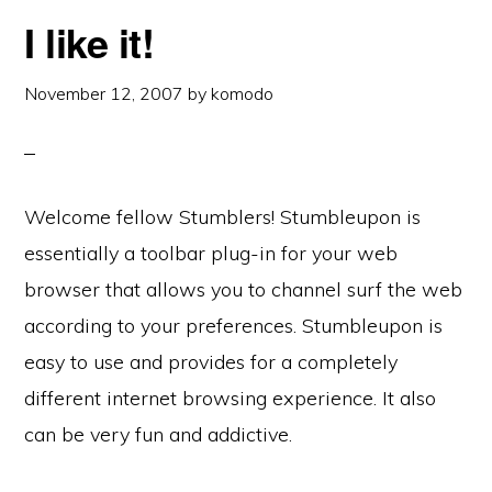
I like it!
November 12, 2007
by
komodo
Welcome fellow Stumblers! Stumbleupon is
essentially a toolbar plug-in for your web
browser that allows you to channel surf the web
according to your preferences. Stumbleupon is
easy to use and provides for a completely
different internet browsing experience. It also
can be very fun and addictive.