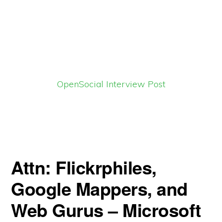
OpenSocial Interview Post
Attn: Flickrphiles,
Google Mappers, and
Web Gurus – Microsoft