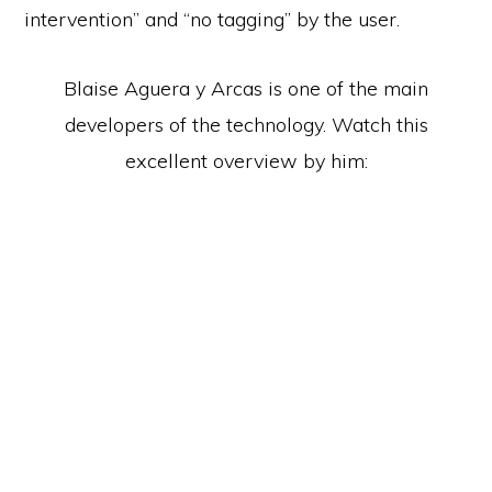
intervention” and “no tagging” by the user.
Blaise Aguera y Arcas is one of the main
developers of the technology. Watch this
excellent overview by him: