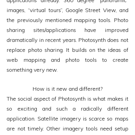
applications already: 360 degree “panoramic”
images, “virtual tours”, Google Street View, and
the previously mentioned mapping tools. Photo
sharing sites/applications have improved
dramatically in recent years. Photosynth does not
replace photo sharing. It builds on the ideas of
web mapping and photo tools to create
something very new.
How is it new and different?
The social aspect of Photosynth is what makes it
so exciting and such a radically different
application. Satellite imagery is scarce so maps
are not timely. Other imagery tools need setup