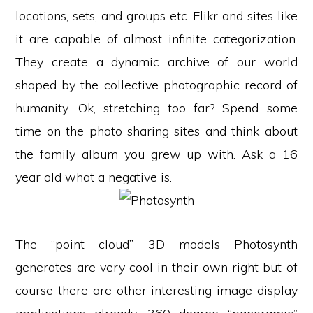
locations, sets, and groups etc. Flikr and sites like
it are capable of almost infinite categorization.
They create a dynamic archive of our world
shaped by the collective photographic record of
humanity. Ok, stretching too far? Spend some
time on the photo sharing sites and think about
the family album you grew up with. Ask a 16
year old what a negative is.
The “point cloud” 3D models Photosynth
generates are very cool in their own right but of
course there are other interesting image display