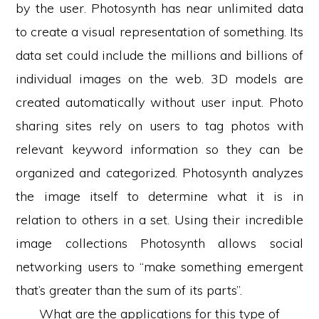
by the user. Photosynth has near unlimited data
to create a visual representation of something. Its
data set could include the millions and billions of
individual images on the web. 3D models are
created automatically without user input. Photo
sharing sites rely on users to tag photos with
relevant keyword information so they can be
organized and categorized. Photosynth analyzes
the image itself to determine what it is in
relation to others in a set. Using their incredible
image collections Photosynth allows social
networking users to “make something emergent
that’s greater than the sum of its parts”.
What are the applications for this type of