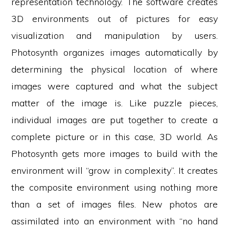
representation technology. The software creates
3D environments out of pictures for easy
visualization and manipulation by users.
Photosynth organizes images automatically by
determining the physical location of where
images were captured and what the subject
matter of the image is. Like puzzle pieces,
individual images are put together to create a
complete picture or in this case, 3D world. As
Photosynth gets more images to build with the
environment will “grow in complexity”. It creates
the composite environment using nothing more
than a set of images files. New photos are
assimilated into an environment with “no hand