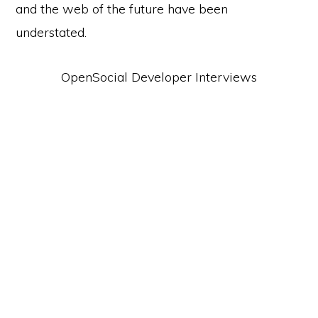
and the web of the future have been
understated.
OpenSocial Developer Interviews