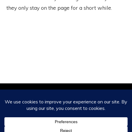
they only stay on the page for a short while.
Copyright © 2026 ·
Monochrome Pro
on
Genesis Framework
·
WordPress
·
Log in
HOME
ABOUT
CONTACT US
CAPABILITIES AND SERVICES
CLIENT TESTIMONIALS