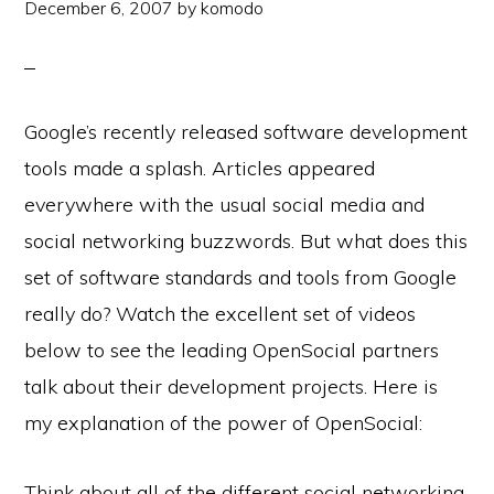
December 6, 2007
by
komodo
Google’s recently released software development
tools made a splash. Articles appeared
everywhere with the usual social media and
social networking buzzwords. But what does this
set of software standards and tools from Google
really do? Watch the excellent set of videos
below to see the leading OpenSocial partners
talk about their development projects. Here is
my explanation of the power of OpenSocial:
Think about all of the different social networking