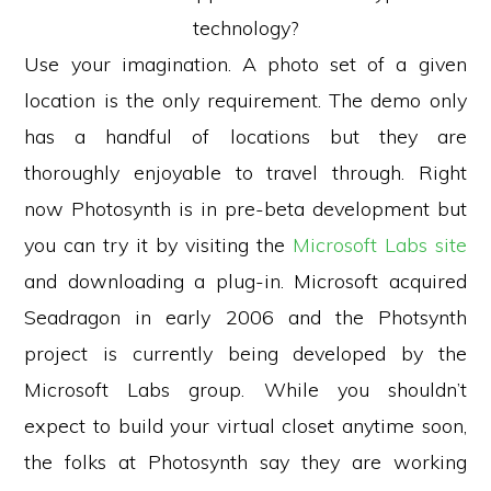
technology?
Use your imagination. A photo set of a given
location is the only requirement. The demo only
has a handful of locations but they are
thoroughly enjoyable to travel through. Right
now Photosynth is in pre-beta development but
you can try it by visiting the
Microsoft Labs site
and downloading a plug-in. Microsoft acquired
Seadragon in early 2006 and the Photsynth
project is currently being developed by the
Microsoft Labs group. While you shouldn’t
expect to build your virtual closet anytime soon,
the folks at Photosynth say they are working