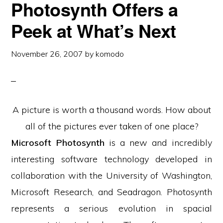
Photosynth Offers a
Peek at What’s Next
November 26, 2007
by
komodo
A picture is worth a thousand words. How about
all of the pictures ever taken of one place?
Microsoft Photosynth
is a new and incredibly
interesting software technology developed in
collaboration with the University of Washington,
Microsoft Research, and Seadragon. Photosynth
represents a serious evolution in spacial