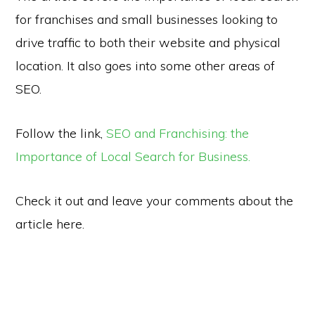
for franchises and small businesses looking to
drive traffic to both their website and physical
location. It also goes into some other areas of
SEO.
Follow the link,
SEO and Franchising: the
Importance of Local Search for Business.
Check it out and leave your comments about the
article here.