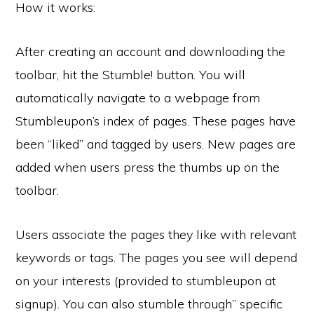
How it works:
After creating an account and downloading the
toolbar, hit the Stumble! button. You will
automatically navigate to a webpage from
Stumbleupon’s index of pages. These pages have
been “liked” and tagged by users. New pages are
added when users press the thumbs up on the
toolbar.
Users associate the pages they like with relevant
keywords or tags. The pages you see will depend
on your interests (provided to stumbleupon at
signup). You can also stumble through” specific