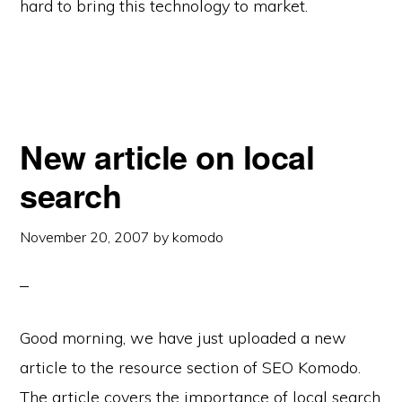
hard to bring this technology to market.
New article on local
search
November 20, 2007
by
komodo
Good morning, we have just uploaded a new
article to the resource section of SEO Komodo.
The article covers the importance of local search