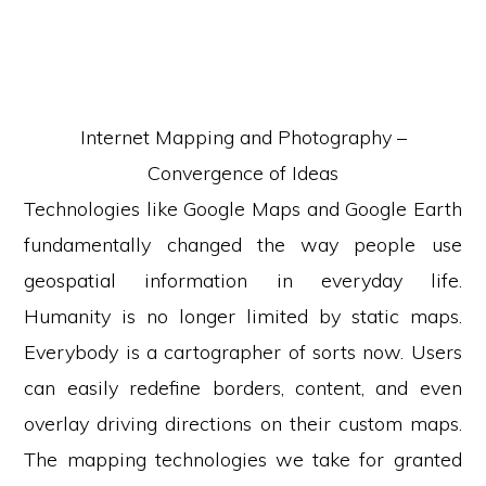
Internet Mapping and Photography –
Convergence of Ideas
Technologies like Google Maps and Google Earth
fundamentally changed the way people use
geospatial information in everyday life.
Humanity is no longer limited by static maps.
Everybody is a cartographer of sorts now. Users
can easily redefine borders, content, and even
overlay driving directions on their custom maps.
The mapping technologies we take for granted