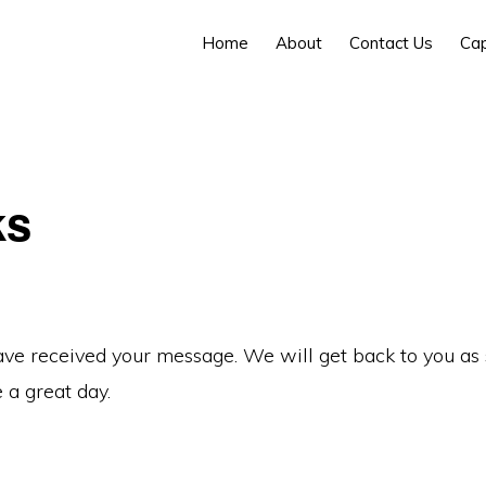
Home
About
Contact Us
Cap
ks
ve received your message. We will get back to you as
 a great day.