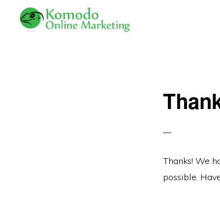
Skip
Skip
to
to
primary
main
KOMODO
Professional
ONLINE
navigation
content
MARKETING
Web
Development
Than
and
Online
Marketing
Thanks! We ha
possible. Have