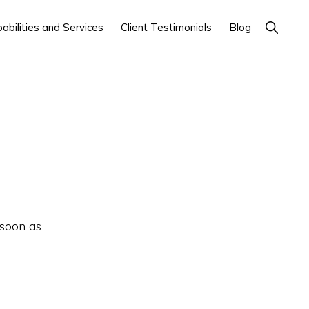
Show
abilities and Services
Client Testimonials
Blog
Search
 soon as