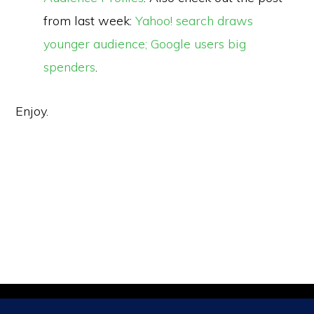
from last week:
Yahoo! search draws
younger audience; Google users big
spenders
.
Enjoy.