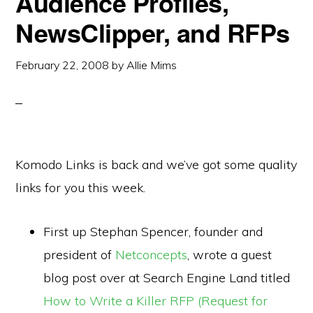
Audience Profiles,
NewsClipper, and RFPs
February 22, 2008
by
Allie Mims
Komodo Links is back and we’ve got some quality
links for you this week.
First up Stephan Spencer, founder and
president of
Netconcepts
, wrote a guest
blog post over at Search Engine Land titled
How to Write a Killer RFP (Request for