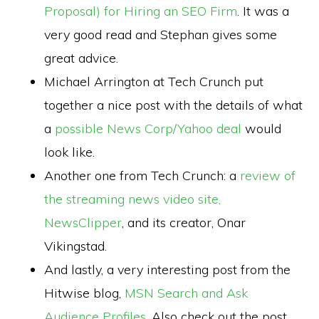
Proposal) for Hiring an SEO Firm
. It was a
very good read and Stephan gives some
great advice.
Michael Arrington at Tech Crunch put
together a nice post with the details of what
a
possible News Corp/Yahoo deal
would
look like.
Another one from Tech Crunch: a
review of
the streaming news video site,
NewsClipper
, and its creator, Onar
Vikingstad.
And lastly, a very interesting post from the
Hitwise blog,
MSN Search and Ask
Audience Profiles
. Also check out the post