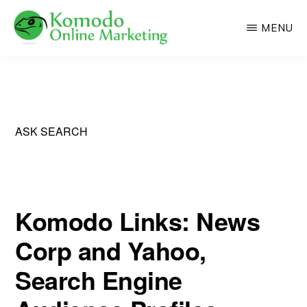
Skip
MENU
to
main
KOMODO
Professional
ONLINE
content
MARKETING
Web
Development
and
ASK SEARCH
Online
Marketing
Komodo Links: News
Corp and Yahoo,
Search Engine