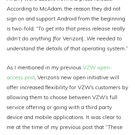
According to McAdam, the reason they did not
sign on and support Android from the beginning
is two-fold,
“To get into that press release really
didn’t do anything
[for Verizon]
…We needed to
understand the details of that operating system.”
As I mentioned in my previous
VZW open-
access post
,
Verizon’s new open initiative will
offer increased flexibility for VZW’s customers by
allowing them to choose between VZW’s full
service offering or going with a third party
device and mobile applications. It was clear to
me at the time of my previous post that
“These