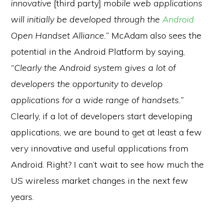
innovative
[third party]
mobile web applications
will initially be developed through the
Android
Open Handset Alliance.”
McAdam also sees the
potential in the Android Platform by saying,
“Clearly the Android system gives a lot of
developers the opportunity to develop
applications for a wide range of handsets.”
Clearly, if a lot of developers start developing
applications, we are bound to get at least a few
very innovative and useful applications from
Android. Right? I can’t wait to see how much the
US wireless market changes in the next few
years.