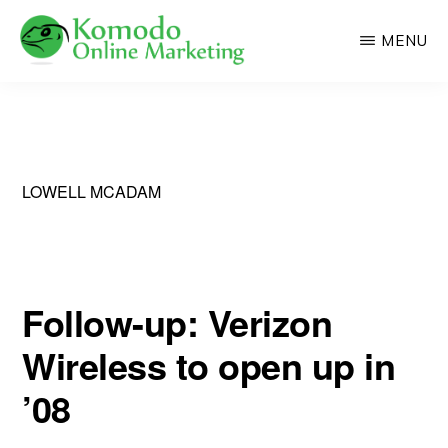
Skip
MENU
to
main
KOMODO
Professional
ONLINE
content
MARKETING
Web
Development
and
LOWELL MCADAM
Online
Marketing
Follow-up: Verizon
Wireless to open up in
’08