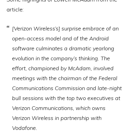
article:
[Verizon Wireless’s] surprise embrace of an
open-access model and of the Android
software culminates a dramatic yearlong
evolution in the company’s thinking. The
effort, championed by McAdam, involved
meetings with the chairman of the Federal
Communications Commission and late-night
bull sessions with the top two executives at
Verizon Communications, which owns
Verizon Wireless in partnership with
Vodafone.