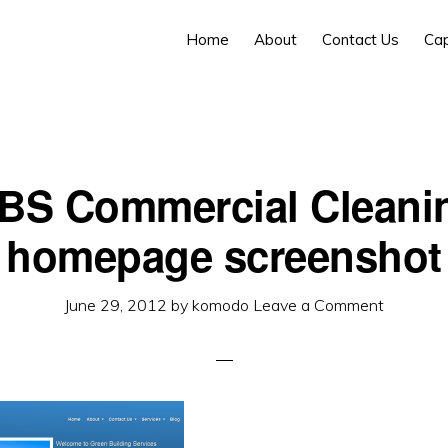
Home
About
Contact Us
Cap
BS Commercial Cleani
homepage screenshot
June 29, 2012
by
komodo
Leave a Comment