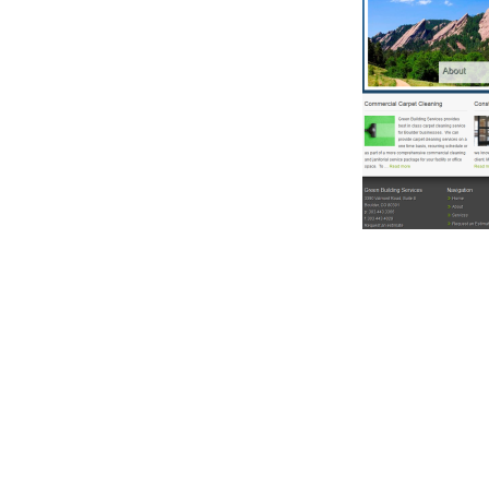
Reader
Interacti