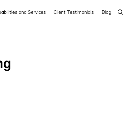
Show
abilities and Services
Client Testimonials
Blog
Search
ng