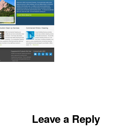
Leave a Reply
ons