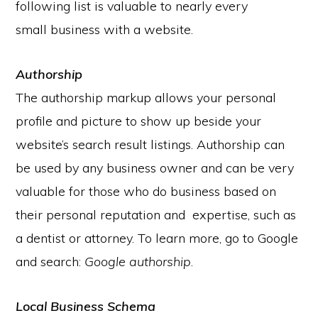
following list is valuable to nearly every
small business with a website.
Authorship
The authorship markup allows your personal
profile and picture to show up beside your
website’s search result listings. Authorship can
be used by any business owner and can be very
valuable for those who do business based on
their personal reputation and expertise, such as
a dentist or attorney. To learn more, go to Google
and search:
Google authorship
.
Local Business Schema