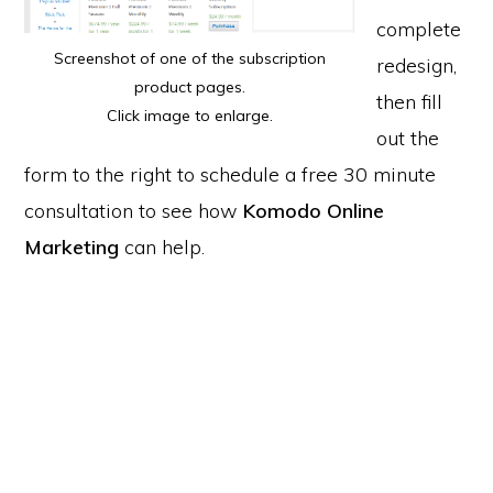
complete
Screenshot of one of the subscription
redesign,
product pages.
then fill
Click image to enlarge.
out the
form to the right to schedule a free 30 minute
consultation to see how
Komodo Online
Marketing
can help.