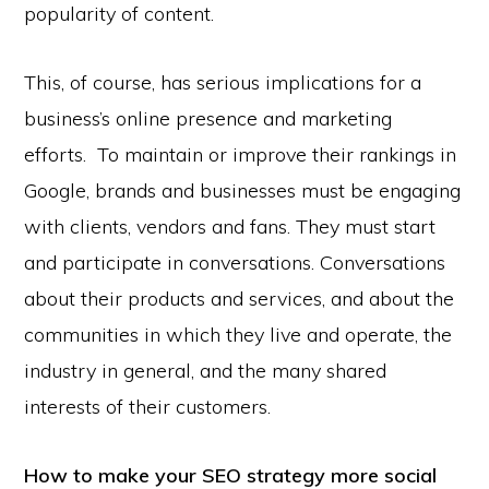
popularity of content.
This, of course, has serious implications for a
business’s online presence and marketing
efforts. To maintain or improve their rankings in
Google, brands and businesses must be engaging
with clients, vendors and fans. They must start
and participate in conversations. Conversations
about their products and services, and about the
communities in which they live and operate, the
industry in general, and the many shared
interests of their customers.
How to make your SEO strategy more social