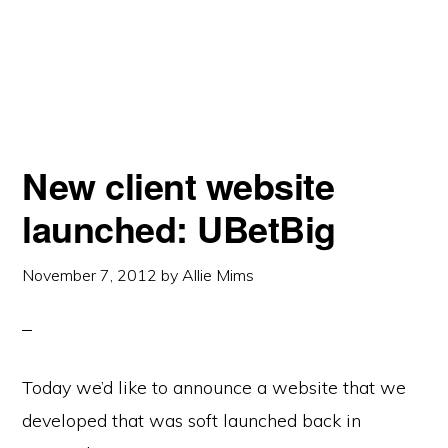
New client website
launched: UBetBig
November 7, 2012
by
Allie Mims
Today we’d like to announce a website that we
developed that was soft launched back in