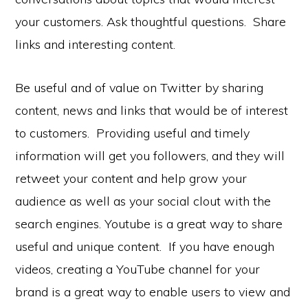
your customers. Ask thoughtful questions. Share
links and interesting content.
Be useful and of value on Twitter by sharing
content, news and links that would be of interest
to customers. Providing useful and timely
information will get you followers, and they will
retweet your content and help grow your
audience as well as your social clout with the
search engines. Youtube is a great way to share
useful and unique content. If you have enough
videos, creating a YouTube channel for your
brand is a great way to enable users to view and