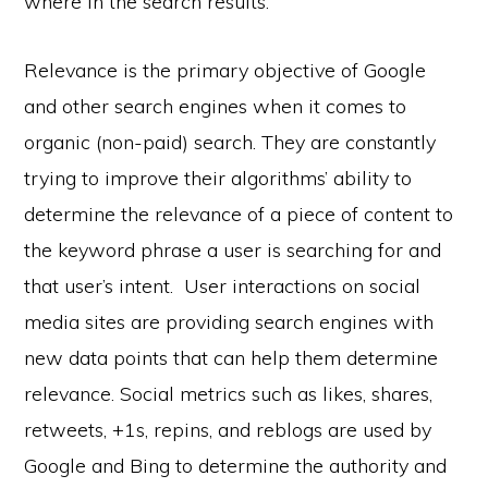
where in the search results.
Relevance is the primary objective of Google
and other search engines when it comes to
organic (non-paid) search. They are constantly
trying to improve their algorithms’ ability to
determine the relevance of a piece of content to
the keyword phrase a user is searching for and
that user’s intent. User interactions on social
media sites are providing search engines with
new data points that can help them determine
relevance. Social metrics such as likes, shares,
retweets, +1s, repins, and reblogs are used by
Google and Bing to determine the authority and