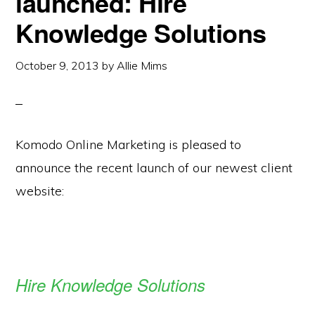
launched: Hire
Knowledge Solutions
October 9, 2013
by
Allie Mims
Komodo Online Marketing is pleased to
announce the recent launch of our newest client
website:
Hire Knowledge Solutions