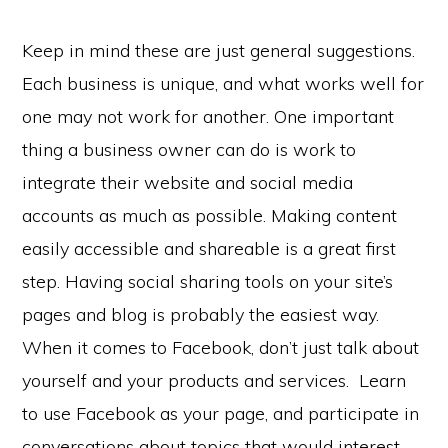
Keep in mind these are just general suggestions.
Each business is unique, and what works well for
one may not work for another. One important
thing a business owner can do is work to
integrate their website and social media
accounts as much as possible. Making content
easily accessible and shareable is a great first
step. Having social sharing tools on your site’s
pages and blog is probably the easiest way.
When it comes to Facebook, don’t just talk about
yourself and your products and services. Learn
to use Facebook as your page, and participate in
conversations about topics that would interest