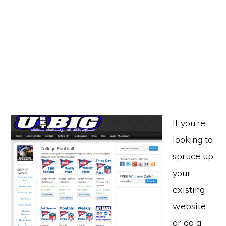
If you’re
looking to
spruce up
your
existing
website
or do a