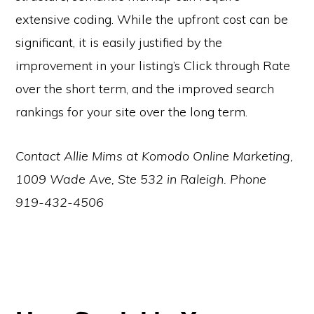
extensive coding. While the upfront cost can be
significant, it is easily justified by the
improvement in your listing’s Click through Rate
over the short term, and the improved search
rankings for your site over the long term.
Contact Allie Mims at Komodo Online Marketing,
1009 Wade Ave, Ste 532 in Raleigh. Phone
919-432-4506