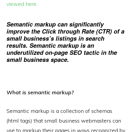
viewed here
.
Semantic markup can significantly
improve the Click through Rate (CTR) of a
small business’s listings in search
results. Semantic markup is an
underutilized on-page SEO tactic in the
small business space.
What is semantic markup?
Semantic markup is a collection of schemas
(html tags) that small business webmasters can
use to markup their pages in ways recognized by