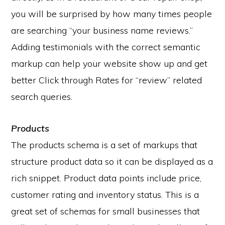
you will be surprised by how many times people
are searching “your business name reviews.”
Adding testimonials with the correct semantic
markup can help your website show up and get
better Click through Rates for “review” related
search queries.
Products
The products schema is a set of markups that
structure product data so it can be displayed as a
rich snippet. Product data points include price,
customer rating and inventory status. This is a
great set of schemas for small businesses that