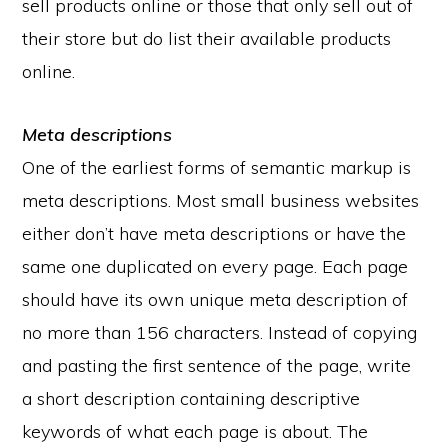
sell products online or those that only sell out of
their store but do list their available products
online.
Meta descriptions
One of the earliest forms of semantic markup is
meta descriptions. Most small business websites
either don’t have meta descriptions or have the
same one duplicated on every page. Each page
should have its own unique meta description of
no more than 156 characters. Instead of copying
and pasting the first sentence of the page, write
a short description containing descriptive
keywords of what each page is about. The