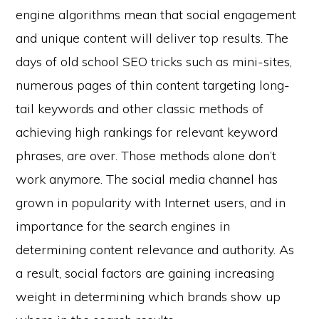
engine algorithms mean that social engagement
and unique content will deliver top results. The
days of old school SEO tricks such as mini-sites,
numerous pages of thin content targeting long-
tail keywords and other classic methods of
achieving high rankings for relevant keyword
phrases, are over. Those methods alone don’t
work anymore. The social media channel has
grown in popularity with Internet users, and in
importance for the search engines in
determining content relevance and authority. As
a result, social factors are gaining increasing
weight in determining which brands show up