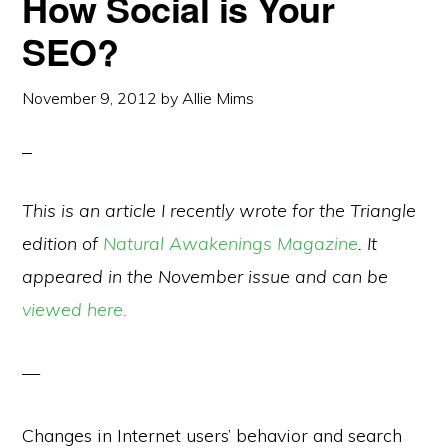
How Social is Your
SEO?
November 9, 2012
by
Allie Mims
This is an article I recently wrote for the Triangle
edition of
Natural Awakenings Magazine
. It
appeared in the November issue and can be
viewed here.
—
Changes in Internet users’ behavior and search