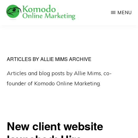
Skip
MENU
to
main
KOMODO
Professional
ONLINE
content
MARKETING
Web
Development
and
ARTICLES BY ALLIE MIMS ARCHIVE
Online
Articles and blog posts by Allie Mims, co-
Marketing
founder of Komodo Online Marketing.
New client website