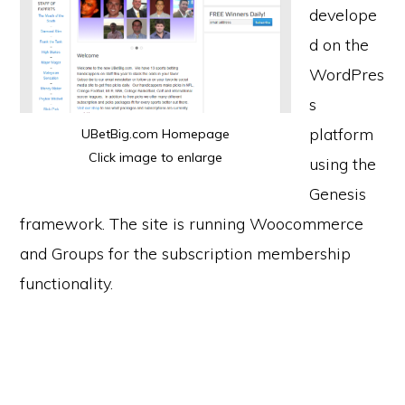
develope
d on the
WordPres
s
platform
UBetBig.com Homepage
Click image to enlarge
using the
Genesis
framework. The site is running Woocommerce
and Groups for the subscription membership
functionality.