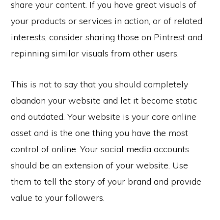
share your content. If you have great visuals of
your products or services in action, or of related
interests, consider sharing those on Pintrest and
repinning similar visuals from other users.
This is not to say that you should completely
abandon your website and let it become static
and outdated. Your website is your core online
asset and is the one thing you have the most
control of online. Your social media accounts
should be an extension of your website. Use
them to tell the story of your brand and provide
value to your followers.