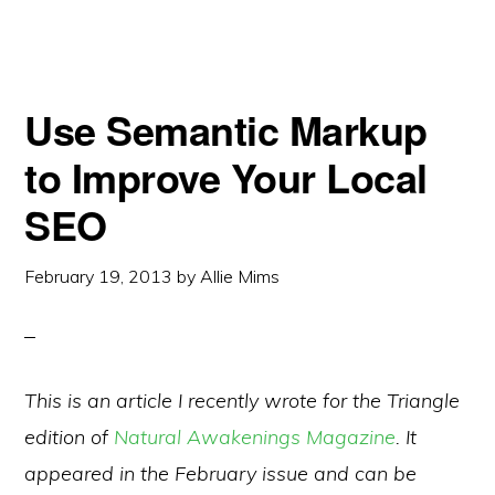
Use Semantic Markup
to Improve Your Local
SEO
February 19, 2013
by
Allie Mims
This is an article I recently wrote for the Triangle
edition of
Natural Awakenings Magazine
. It
appeared in the February issue and can be