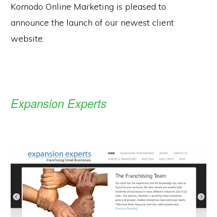
Komodo Online Marketing is pleased to
announce the launch of our newest client
website:
Expansion Experts