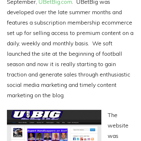
September,
UBetBig.com
. UBetBig was
developed over the late summer months and
features a subscription membership ecommerce
set up for selling access to premium content on a
daily, weekly and monthly basis. We soft
launched the site at the beginning of football
season and now it is really starting to gain
traction and generate sales through enthusiastic
social media marketing and timely content
marketing on the blog.
The
website
was