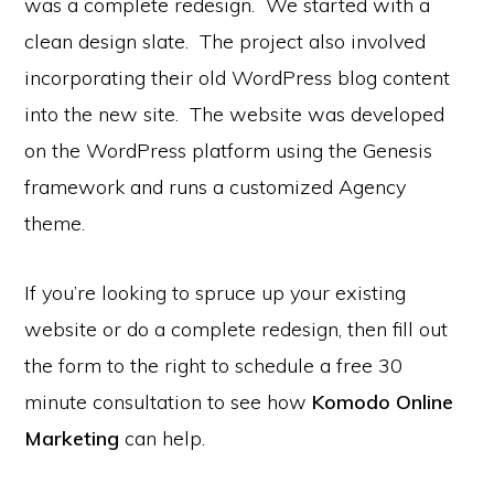
was a complete redesign. We started with a
clean design slate. The project also involved
incorporating their old WordPress blog content
into the new site. The website was developed
on the WordPress platform using the Genesis
framework and runs a customized Agency
theme.
If you’re looking to spruce up your existing
website or do a complete redesign, then fill out
the form to the right to schedule a free 30
minute consultation to see how
Komodo Online
Marketing
can help.