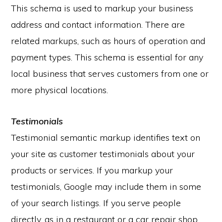
This schema is used to markup your business
address and contact information. There are
related markups, such as hours of operation and
payment types. This schema is essential for any
local business that serves customers from one or
more physical locations.
Testimonials
Testimonial semantic markup identifies text on
your site as customer testimonials about your
products or services. If you markup your
testimonials, Google may include them in some
of your search listings. If you serve people
directly, as in a restaurant or a car repair shop,