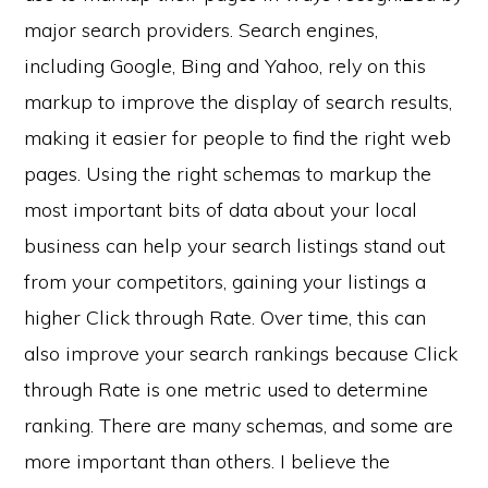
major search providers. Search engines,
including Google, Bing and Yahoo, rely on this
markup to improve the display of search results,
making it easier for people to find the right web
pages. Using the right schemas to markup the
most important bits of data about your local
business can help your search listings stand out
from your competitors, gaining your listings a
higher Click through Rate. Over time, this can
also improve your search rankings because Click
through Rate is one metric used to determine
ranking. There are many schemas, and some are
more important than others. I believe the