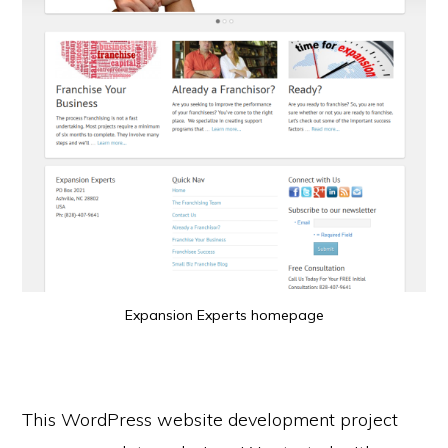
Expansion Experts homepage
This WordPress website development project