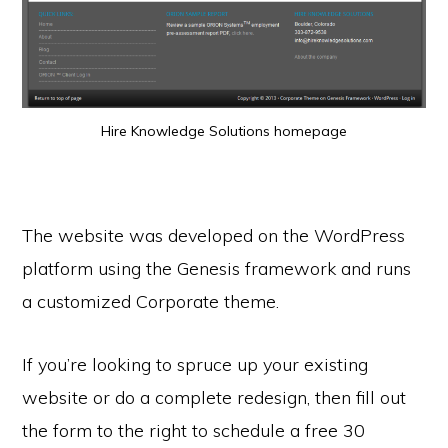
Hire Knowledge Solutions homepage
The website was developed on the WordPress
platform using the Genesis framework and runs
a customized Corporate theme.
If you’re looking to spruce up your existing
website or do a complete redesign, then fill out
the form to the right to schedule a free 30