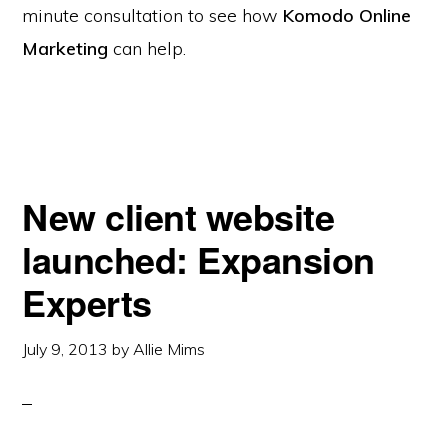
minute consultation to see how
Komodo Online
Marketing
can help.
New client website
launched: Expansion
Experts
July 9, 2013
by
Allie Mims