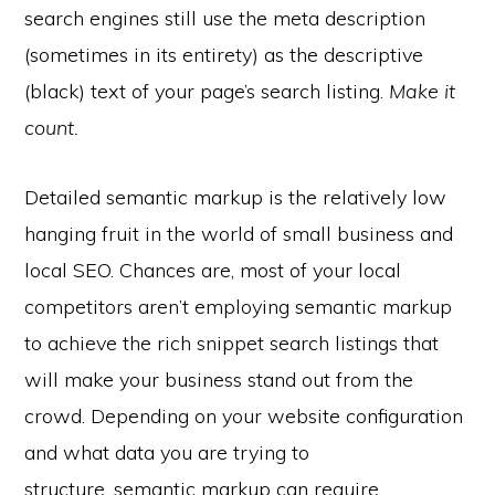
search engines still use the meta description
(sometimes in its entirety) as the descriptive
(black) text of your page’s search listing.
Make it
count.
Detailed semantic markup is the relatively low
hanging fruit in the world of small business and
local SEO. Chances are, most of your local
competitors aren’t employing semantic markup
to achieve the rich snippet search listings that
will make your business stand out from the
crowd. Depending on your website configuration
and what data you are trying to
structure, semantic markup can require