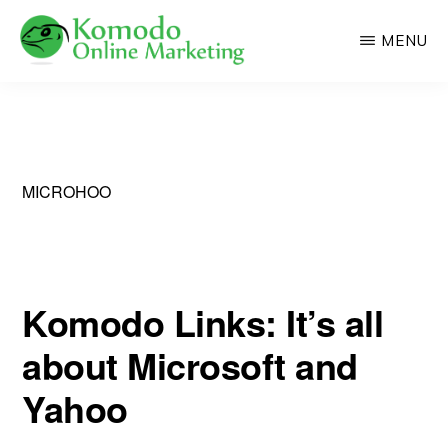
Skip
MENU
to
main
KOMODO
Professional
ONLINE
content
MARKETING
Web
Development
and
MICROHOO
Online
Marketing
Komodo Links: It’s all
about Microsoft and
Yahoo