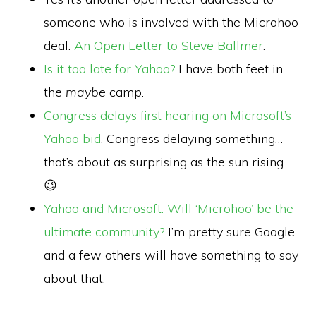
someone who is involved with the Microhoo
deal.
An Open Letter to Steve Ballmer
.
Is it too late for Yahoo?
I have both feet in
the
maybe
camp.
Congress delays first hearing on Microsoft’s
Yahoo bid
. Congress delaying something…
that’s about as surprising as the sun rising.
😉
Yahoo and Microsoft: Will ‘Microhoo’ be the
ultimate community?
I’m pretty sure Google
and a few others will have something to say
about that.