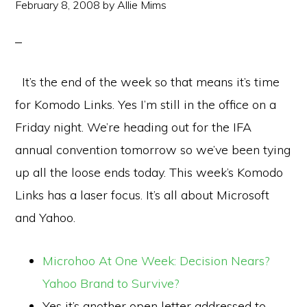
February 8, 2008
by
Allie Mims
It’s the end of the week so that means it’s time
for Komodo Links. Yes I’m still in the office on a
Friday night. We’re heading out for the IFA
annual convention tomorrow so we’ve been tying
up all the loose ends today. This week’s Komodo
Links has a laser focus. It’s all about Microsoft
and Yahoo.
Microhoo At One Week: Decision Nears?
Yahoo Brand to Survive?
Yes it’s another open letter addressed to