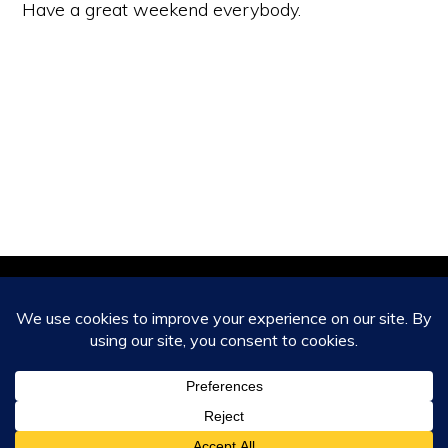
Have a great weekend everybody.
Copyright © 2026 ·
Monochrome Pro
on
Genesis Framework
·
WordPress
·
Log in
HOME
ABOUT
CONTACT US
CAPABILITIES AND SERVICES
CLIENT TESTIMONIALS
BLOG